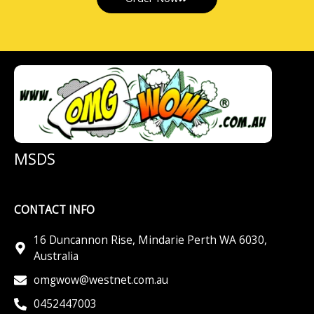
MSDS
CONTACT INFO
16 Duncannon Rise, Mindarie Perth WA 6030,
Australia
omgwow@westnet.com.au
0452447003