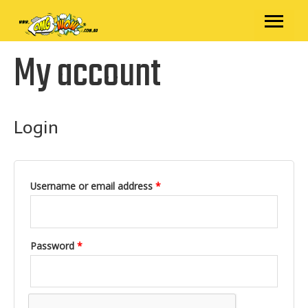
Skip
MAIN
to
content
MENU
My account
Required
Required
Login
Username or email address
*
Password
*