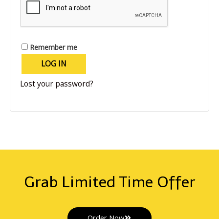
Remember me
LOG IN
Lost your password?
Grab Limited Time Offer
Order Now