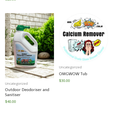
Uncategorized
OMGWOW Tub
$
30.00
Uncategorized
Outdoor Deodoriser and
Sanitiser
$
40.00