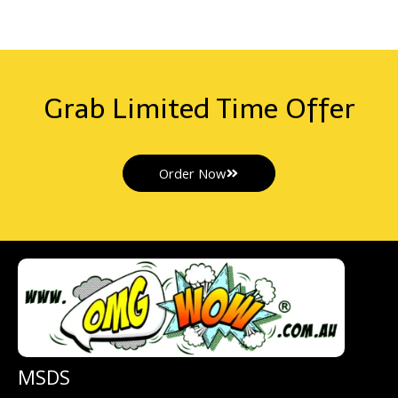
Grab Limited Time Offer
Order Now
MSDS