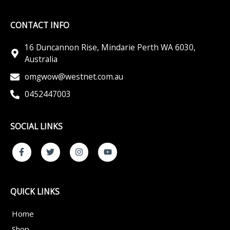
CONTACT INFO
16 Duncannon Rise, Mindarie Perth WA 6030,
Australia
omgwow@westnet.com.au
0452447003
SOCIAL LINKS
F
T
I
Y
a
w
n
o
c
i
s
u
e
t
t
t
b
t
a
u
o
e
g
b
QUICK LINKS
o
r
r
e
k
a
-
m
Home
f
Shop