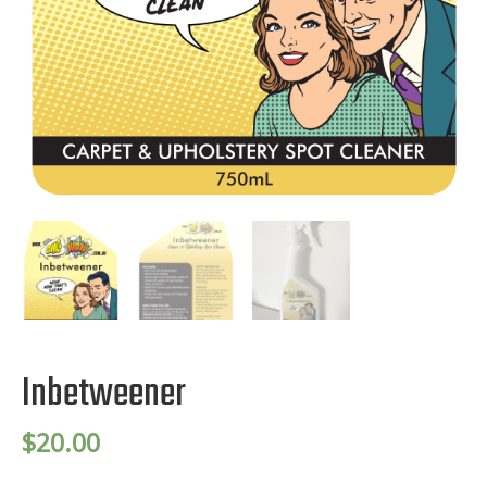
Inbetweener
$
20.00