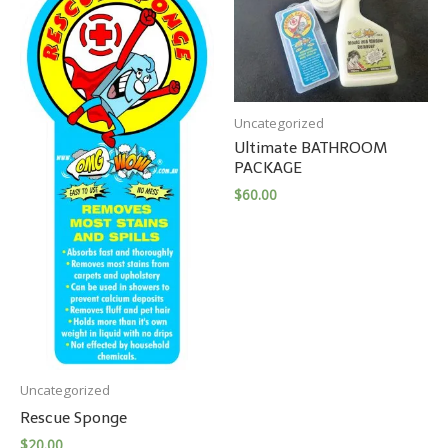
Uncategorized
Ultimate BATHROOM
PACKAGE
$
60.00
Uncategorized
Rescue Sponge
$
20.00