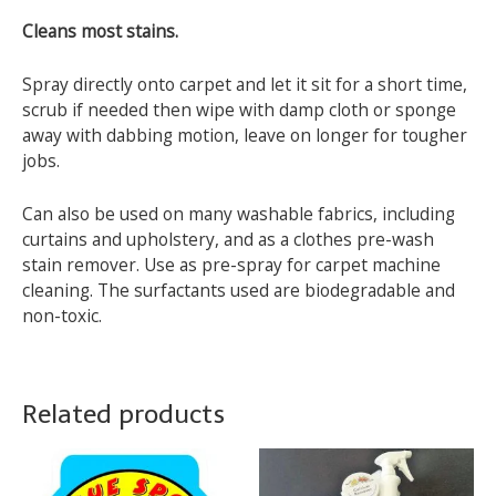
Cleans most stains.
Spray directly onto carpet and let it sit for a short time,
scrub if needed then wipe with damp cloth or sponge
away with dabbing motion, leave on longer for tougher
jobs.
Can also be used on many washable fabrics, including
curtains and upholstery, and as a clothes pre-wash
stain remover. Use as pre-spray for carpet machine
cleaning. The surfactants used are biodegradable and
non-toxic.
Related products