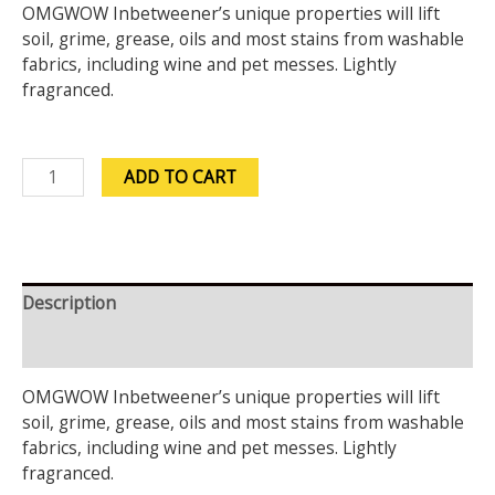
OMGWOW Inbetweener’s unique properties will lift
soil, grime, grease, oils and most stains from washable
fabrics, including wine and pet messes. Lightly
fragranced.
ADD TO CART
Description
Reviews (0)
OMGWOW Inbetweener’s unique properties will lift
soil, grime, grease, oils and most stains from washable
fabrics, including wine and pet messes. Lightly
fragranced.